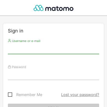
Sign in
Username or e-mail
Password
Remember Me
Lost your password?